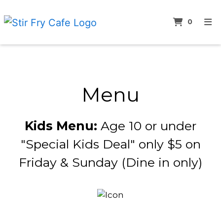
ITEMS 
0
HOME
Menu
ABOUT
MENU
Menu
LUNCH SPECIALS
SUSHI MENU
Kids Menu:
Age 10 or under
BEVERAGES MENU
"Special Kids Deal" only $5 on
CONTACT
Friday & Sunday (Dine in only)
ORDER ONLINE
Restauran