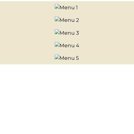
Photo Gall