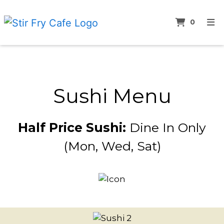
ITEMS 
0
HOME
Sushi Men
ABOUT
MENU
Sushi Menu
LUNCH SPECIALS
SUSHI MENU
Half Price Sushi:
Dine In Only
BEVERAGES MENU
(Mon, Wed, Sat)
CONTACT
ORDER ONLINE
Restauran
Photo Gall